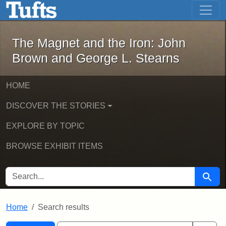
The Magnet and the Iron: John Brown
Skip to main content
Skip to search
Skip to first result
The Magnet and the Iron: John
Brown and George L. Stearns
HOME
DISCOVER THE STORIES
EXPLORE BY TOPIC
BROWSE EXHIBIT ITEMS
SEARCH FOR
Searc
Home
Search results