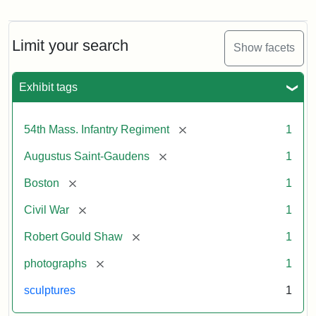
Robert
Gould
Shaw
and
Limit your search
Show facets
Massachusetts
54th
Regiment
Exhibit tags
Memorial
[remove]
54th Mass. Infantry Regiment
1
Attribution:
Saint-
[remove]
Augustus Saint-Gaudens
1
Gaudens,
Augustus
[remove]
Boston
1
[remove]
Civil War
1
[remove]
Robert Gould Shaw
1
[remove]
photographs
1
sculptures
1