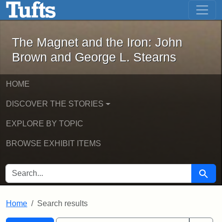
The Magnet and the Iron: John Brown
Skip to main content
Skip to search
Skip to first result
The Magnet and the Iron: John
Brown and George L. Stearns
HOME
DISCOVER THE STORIES
EXPLORE BY TOPIC
BROWSE EXHIBIT ITEMS
SEARCH FOR
Searc
Home
Search results