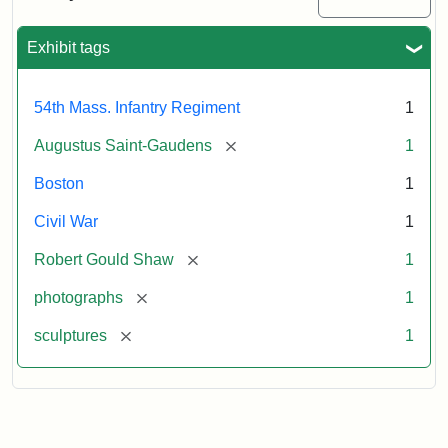
Massachusetts
54th
Regiment
Exhibit tags
Memorial
54th Mass. Infantry Regiment
1
Attribution:
Saint-
[remove]
Augustus Saint-Gaudens
1
Gaudens,
Augustus
Boston
1
Civil War
1
[remove]
Robert Gould Shaw
1
[remove]
photographs
1
[remove]
sculptures
1