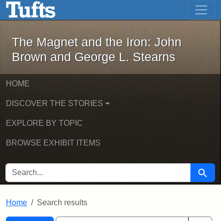
The Magnet and the Iron: John Brown
Skip to main content
Skip to search
Skip to first result
The Magnet and the Iron: John
Brown and George L. Stearns
HOME
DISCOVER THE STORIES
EXPLORE BY TOPIC
BROWSE EXHIBIT ITEMS
SEARCH FOR
Searc
Home
Search results