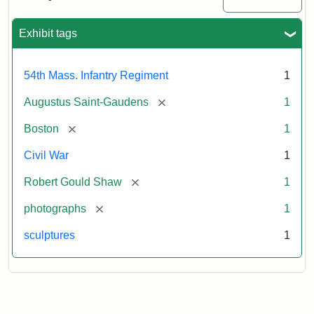
Massachusetts
54th
Regiment
Exhibit tags
Memorial
54th Mass. Infantry Regiment
1
Attribution:
Saint-
[remove]
Augustus Saint-Gaudens
1
Gaudens,
Augustus
[remove]
Boston
1
Civil War
1
[remove]
Robert Gould Shaw
1
[remove]
photographs
1
sculptures
1