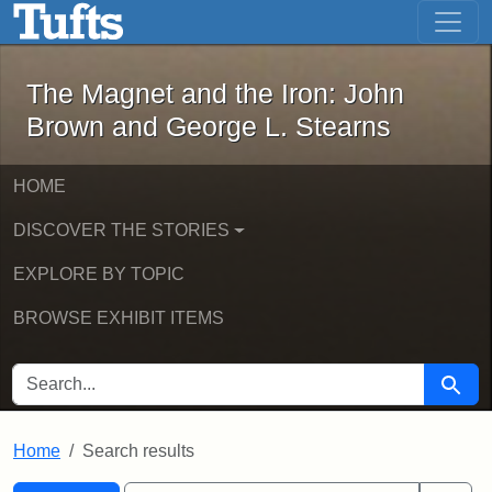
The Magnet and the Iron: John Brown
Skip to main content
Skip to search
Skip to first result
The Magnet and the Iron: John
Brown and George L. Stearns
HOME
DISCOVER THE STORIES
EXPLORE BY TOPIC
BROWSE EXHIBIT ITEMS
SEARCH FOR
Searc
Home
Search results