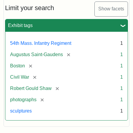
Shaw
and
Limit your search
Show facets
Massachusetts
54th
Regiment
Exhibit tags
Memorial
54th Mass. Infantry Regiment
1
Attribution:
Saint-
[remove]
Augustus Saint-Gaudens
1
Gaudens,
Augustus
[remove]
Boston
1
[remove]
Civil War
1
[remove]
Robert Gould Shaw
1
[remove]
photographs
1
sculptures
1