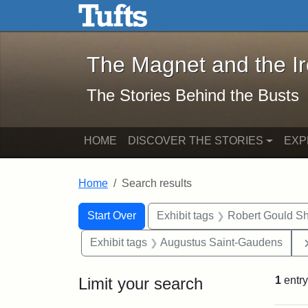
The Magnet and the Iron: 
Skip to main content
Skip to search
Skip to first result
The Magnet and the I
The Stories Behind the Busts
HOME
DISCOVER THE STORIES
EXP
Home
Search results
Search Constraints
Search
You searched for:
Start Over
Exhibit tags
Robert Gould S
Exhibit tags
Augustus Saint-Gaudens
Limit your search
1
entry