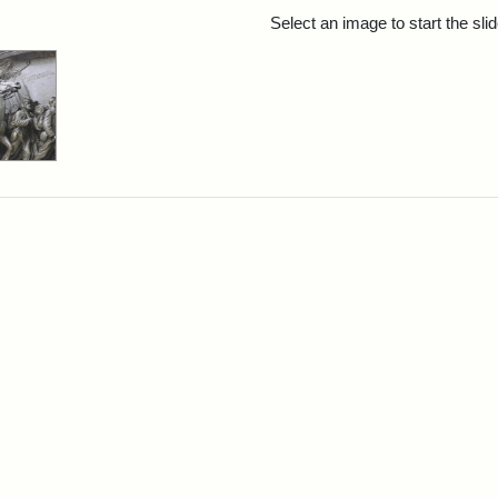
rch Results
Select an image to start the sl