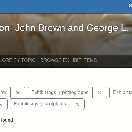
B
John Brown and George L. Stearns - Online Exhibi
ron: John Brown and George L.
LORE BY TOPIC
BROWSE EXHIBIT ITEMS
Remove constraint Exhibit tags: Robert Gould Shaw
Remove constr
haw
Exhibit tags
photographs
Exhibit t
Remove constraint Exhibit tags: Augustus Saint-Gaudens
Remove constraint Exhibi
Exhibit tags
sculptures
 found