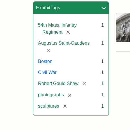
Sea
Exhibit tags
54th Mass. Infantry
1
[remove]
Regiment
Augustus Saint-Gaudens
1
[remove]
Boston
1
Civil War
1
[remove]
Robert Gould Shaw
1
[remove]
photographs
1
[remove]
sculptures
1