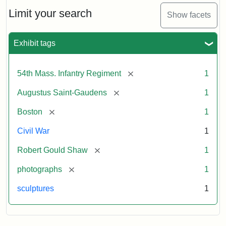
Shaw
and
Limit your search
Show facets
Massachusetts
54th
Regiment
Exhibit tags
Memorial
[remove]
54th Mass. Infantry Regiment
1
Attribution:
Saint-
[remove]
Augustus Saint-Gaudens
1
Gaudens,
Augustus
[remove]
Boston
1
Civil War
1
[remove]
Robert Gould Shaw
1
[remove]
photographs
1
sculptures
1