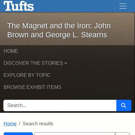
The Magnet and the Iron: John Brown
Skip to main content
Skip to search
Skip to first result
The Magnet and the Iron: John
Brown and George L. Stearns
HOME
DISCOVER THE STORIES
EXPLORE BY TOPIC
BROWSE EXHIBIT ITEMS
SEARCH FOR
Searc
Home
Search results