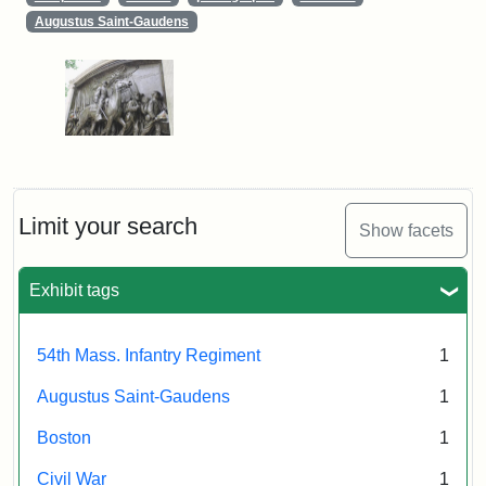
Augustus Saint-Gaudens
Limit your search
Show facets
Exhibit tags
54th Mass. Infantry Regiment
1
Augustus Saint-Gaudens
1
Boston
1
Civil War
1