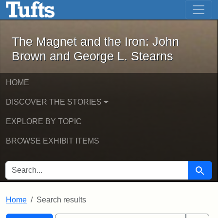
The Magnet and the Iron: John Brown
Skip to main content
Skip to search
Skip to first result
The Magnet and the Iron: John
Brown and George L. Stearns
HOME
DISCOVER THE STORIES
EXPLORE BY TOPIC
BROWSE EXHIBIT ITEMS
SEARCH FOR
Searc
Home
Search results