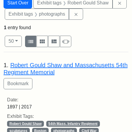
Search
Search Constraints
You searched for:
Remo
Start Over
Exhibit tags
Robert Gould Shaw
Remove constraint Exhibi
Exhibit tags
photographs
1
entry found
Number of results to display per page
View results as:
per page
List
Gallery
Masonry
Slideshow
50
Search Results
1.
Robert Gould Shaw and Massachusetts 54th
Regiment Memorial
Date:
1897 | 2017
Exhibit Tags:
Robert Gould Shaw
54th Mass. Infantry Regiment
sculptures
Boston
photographs
Civil War