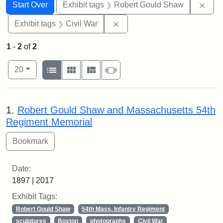
Search
Search Constraints
You searched for:
Remo
Start Over
Exhibit tags
Robert Gould Shaw
Remove constraint Exhibit ta
Exhibit tags
Civil War
1
-
2
of
2
Number of results to display per page
View results as:
per page
List
Gallery
Masonry
Slideshow
20
Search Results
1.
Robert Gould Shaw and Massachusetts 54th
Regiment Memorial
Date:
1897 | 2017
Exhibit Tags:
Robert Gould Shaw
54th Mass. Infantry Regiment
sculptures
Boston
photographs
Civil War