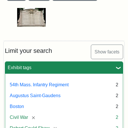
Limit your search
Show facets
Exhibit tags
54th Mass. Infantry Regiment
2
Augustus Saint-Gaudens
2
Boston
2
[remove]
Civil War
2
[remove]