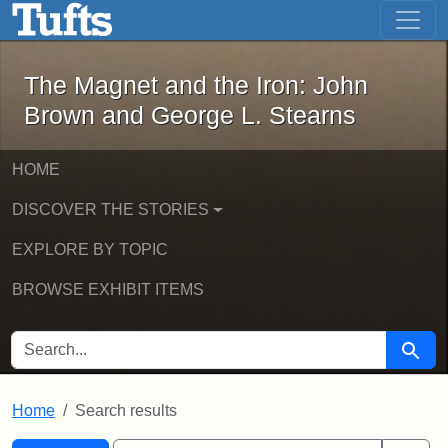
The Magnet and the Iron: John Brown
Skip to main content
Skip to search
Skip to first result
The Magnet and the Iron: John
Brown and George L. Stearns
HOME
DISCOVER THE STORIES
EXPLORE BY TOPIC
BROWSE EXHIBIT ITEMS
SEARCH FOR
Searc
Home
Search results