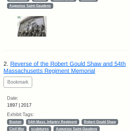
Augustus Saint-Gaudens
2.
Reverse of the Robert Gould Shaw and 54th
Massachusetts Regiment Memorial
Date:
1897 | 2017
Exhibit Tags:
Boston
54th Mass. Infantry Regiment
Robert Gould Shaw
Civil War
sculptures
Augustus Saint-Gaudens