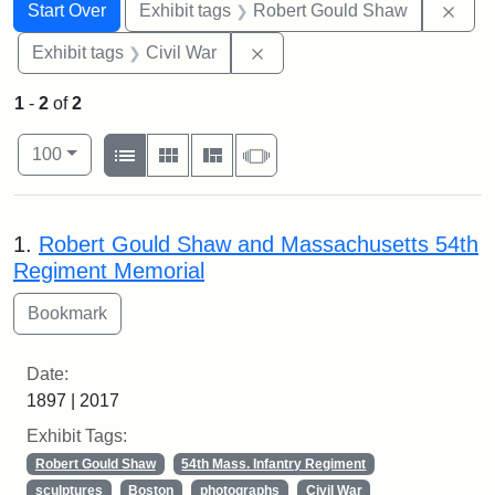
Search
Search Constraints
You searched for:
Remo
Start Over
Exhibit tags
Robert Gould Shaw
Remove constraint Exhibit ta
Exhibit tags
Civil War
1
-
2
of
2
Number of results to display per page
View results as:
per page
List
Gallery
Masonry
Slideshow
100
Search Results
1.
Robert Gould Shaw and Massachusetts 54th
Regiment Memorial
Date:
1897 | 2017
Exhibit Tags:
Robert Gould Shaw
54th Mass. Infantry Regiment
sculptures
Boston
photographs
Civil War