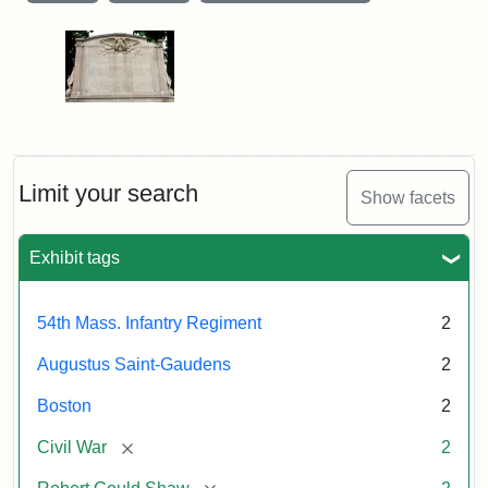
Limit your search
Show facets
Exhibit tags
54th Mass. Infantry Regiment
2
Augustus Saint-Gaudens
2
Boston
2
[remove]
Civil War
2
[remove]