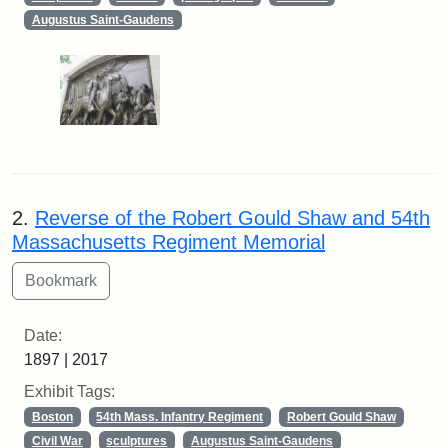
Augustus Saint-Gaudens
2.
Reverse of the Robert Gould Shaw and 54th
Massachusetts Regiment Memorial
Date:
1897 | 2017
Exhibit Tags:
Boston
54th Mass. Infantry Regiment
Robert Gould Shaw
Civil War
sculptures
Augustus Saint-Gaudens