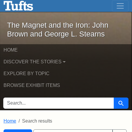
The Magnet and the Iron: John Brown
Skip to main content
Skip to search
Skip to first result
The Magnet and the Iron: John
Brown and George L. Stearns
HOME
DISCOVER THE STORIES
EXPLORE BY TOPIC
BROWSE EXHIBIT ITEMS
SEARCH FOR
Searc
Home
Search results