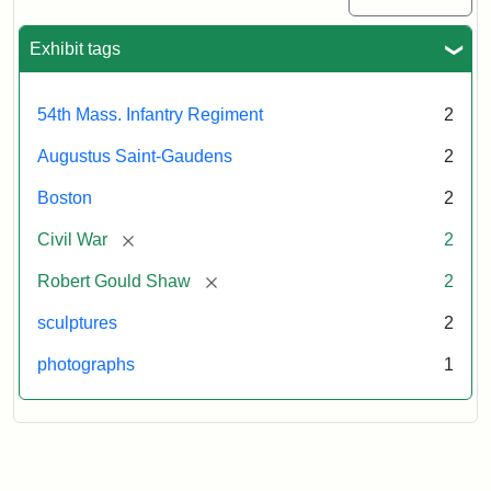
Exhibit tags
54th Mass. Infantry Regiment
2
Augustus Saint-Gaudens
2
Boston
2
[remove]
Civil War
2
[remove]
Robert Gould Shaw
2
sculptures
2
photographs
1