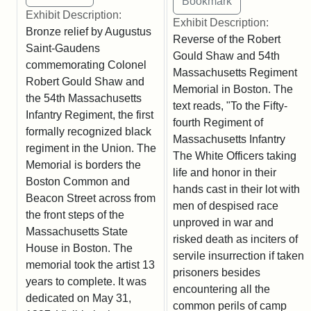
Exhibit Description:
Exhibit Description:
Bronze relief by Augustus
Reverse of the Robert
Saint-Gaudens
Gould Shaw and 54th
commemorating Colonel
Massachusetts Regiment
Robert Gould Shaw and
Memorial in Boston. The
the 54th Massachusetts
text reads, "To the Fifty-
Infantry Regiment, the first
fourth Regiment of
formally recognized black
Massachusetts Infantry
regiment in the Union. The
The White Officers taking
Memorial is borders the
life and honor in their
Boston Common and
hands cast in their lot with
Beacon Street across from
men of despised race
the front steps of the
unproved in war and
Massachusetts State
risked death as inciters of
House in Boston. The
servile insurrection if taken
memorial took the artist 13
prisoners besides
years to complete. It was
encountering all the
dedicated on May 31,
common perils of camp