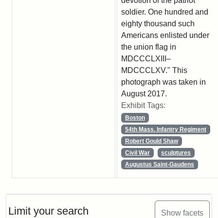
devotion of the patriot
soldier. One hundred and
eighty thousand such
Americans enlisted under
the union flag in
MDCCCLXIII–
MDCCCLXV." This
photograph was taken in
August 2017.
Exhibit Tags:
Boston
54th Mass. Infantry Regiment
Robert Gould Shaw
Civil War
sculptures
Augustus Saint-Gaudens
Limit your search
Show facets