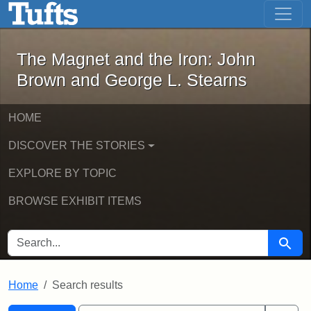
The Magnet and the Iron: John Brown
Skip to main content
Skip to search
Skip to first result
The Magnet and the Iron: John
Brown and George L. Stearns
HOME
DISCOVER THE STORIES
EXPLORE BY TOPIC
BROWSE EXHIBIT ITEMS
SEARCH FOR
Searc
Home
Search results