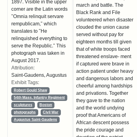
1897. Visible in the upper
march and battle. The
corner are the Latin words
Black Rank and File
"Omnia relinquit servare
volunteered when disaster
rempublicam," which
clouded the union cause
translates to "He
served without pay for
relinquished everything to
eighteen months till given
serve the Republic." This
that of white troops faced
photograph was taken in
threatened enslave- ment
August 2017.
if captured were brave in
Attribution:
action patient under heavy
Saint-Gaudens, Augustus
and dangerous labors and
Exhibit Tags:
cheerful among hardships
Robert Gould Shaw
and privations. Together
54th Mass. Infantry Regiment
they gave to the nation
sculptures
Boston
and the world undying
photographs
Civil War
proof that Americans of
Augustus Saint-Gaudens
African descent possess
the pride courage and