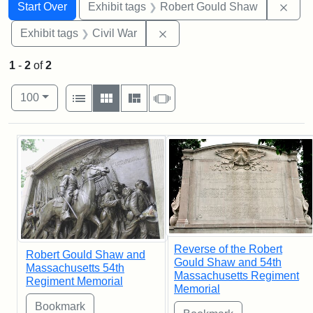
Search
Search Constraints
You searched for:
Remo
Start Over
Exhibit tags
Robert Gould Shaw
Remove constraint Exhibit ta
Exhibit tags
Civil War
1
-
2
of
2
Number of results to display per page
View results as:
per page
List
Gallery
Masonry
Slideshow
100
Search Results
Reverse of the Robert
Robert Gould Shaw and
Gould Shaw and 54th
Massachusetts 54th
Massachusetts Regiment
Regiment Memorial
Memorial