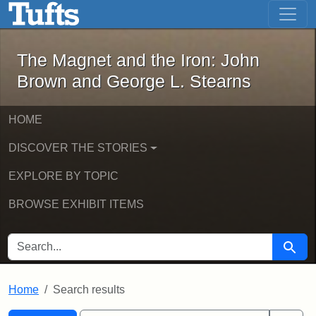
The Magnet and the Iron: John Brown
Skip to main content
Skip to search
Skip to first result
The Magnet and the Iron: John
Brown and George L. Stearns
HOME
DISCOVER THE STORIES
EXPLORE BY TOPIC
BROWSE EXHIBIT ITEMS
SEARCH FOR
Searc
Home
Search results