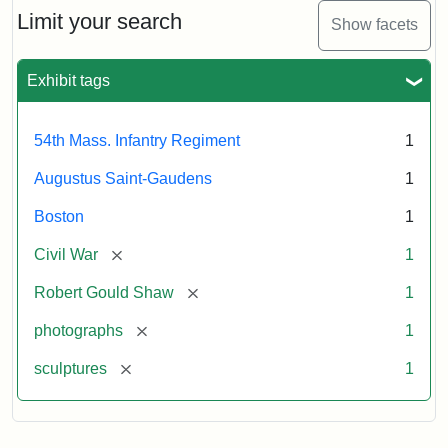
Limit your search
Show facets
Exhibit tags
54th Mass. Infantry Regiment
1
Augustus Saint-Gaudens
1
Boston
1
[remove]
Civil War
1
[remove]
Robert Gould Shaw
1
[remove]
photographs
1
[remove]
sculptures
1