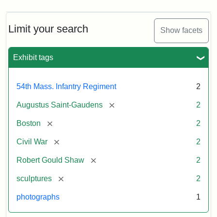
Limit your search
Show facets
Exhibit tags
54th Mass. Infantry Regiment
2
[remove]
Augustus Saint-Gaudens
2
[remove]
Boston
2
[remove]
Civil War
2
[remove]
Robert Gould Shaw
2
[remove]
sculptures
2
photographs
1