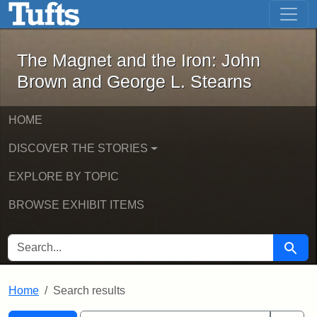
The Magnet and the Iron: John Brown
Skip to main content
Skip to search
Skip to first result
The Magnet and the Iron: John
Brown and George L. Stearns
HOME
DISCOVER THE STORIES
EXPLORE BY TOPIC
BROWSE EXHIBIT ITEMS
SEARCH FOR
Searc
Home
Search results