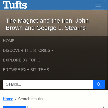
The Magnet and the Iron: John Brown
Skip to main content
Skip to search
Skip to first result
The Magnet and the Iron: John
Brown and George L. Stearns
HOME
DISCOVER THE STORIES
EXPLORE BY TOPIC
BROWSE EXHIBIT ITEMS
SEARCH FOR
Searc
Home
Search results