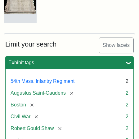
Shaw
and
Massachusetts
54th
Regiment
Reverse
Memorial
of
the
Robert
Limit your search
Show facets
Gould
Attribution:
Saint-
Shaw
Gaudens,
and
Exhibit tags
Augustus
54th
Massachusetts
Regiment
54th Mass. Infantry Regiment
2
Memorial
[remove]
Augustus Saint-Gaudens
2
[remove]
Boston
2
[remove]
Civil War
2
[remove]
Robert Gould Shaw
2