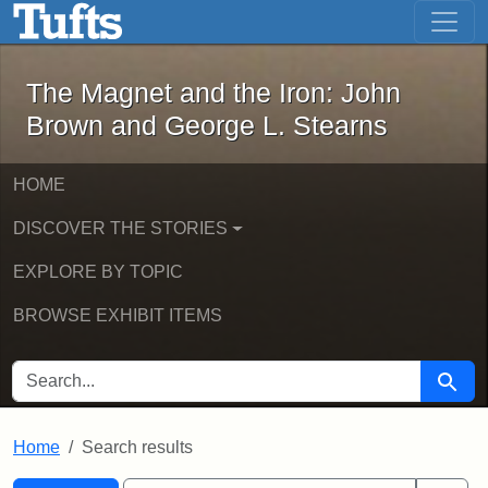
The Magnet and the Iron: John Brown
Skip to main content
Skip to search
Skip to first result
The Magnet and the Iron: John
Brown and George L. Stearns
HOME
DISCOVER THE STORIES
EXPLORE BY TOPIC
BROWSE EXHIBIT ITEMS
SEARCH FOR
Searc
Home
Search results