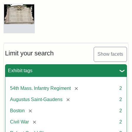
Robert
Gould
Shaw
and
Massachusetts
54th
Regiment
Reverse
Memorial
of
the
Robert
Limit your search
Show facets
Gould
Attribution:
Saint-
Shaw
Gaudens,
and
Exhibit tags
Augustus
54th
Massachusetts
Regiment
[remove]
54th Mass. Infantry Regiment
2
Memorial
[remove]
Augustus Saint-Gaudens
2
[remove]
Boston
2
[remove]
Civil War
2