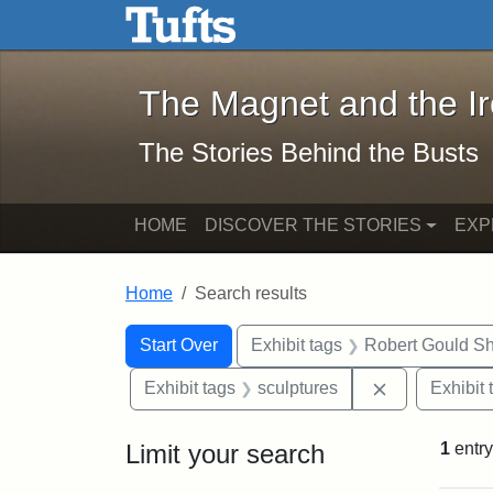
The Magnet and the Iron: 
Skip to main content
Skip to search
Skip to first result
The Magnet and the I
The Stories Behind the Busts
HOME
DISCOVER THE STORIES
EXP
Home
Search results
Search Constraints
Search
You searched for:
Start Over
Exhibit tags
Robert Gould S
Remove const
Exhibit tags
sculptures
Exhibit 
Limit your search
1
entry