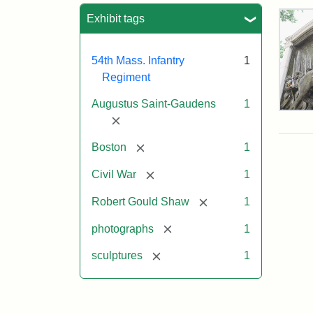
Sea
Exhibit tags
54th Mass. Infantry
1
Regiment
Augustus Saint-Gaudens
1
Rob
[remove]
Gou
Sh
[remove]
Boston
1
and
Mas
[remove]
Civil War
1
54t
Reg
[remove]
Robert Gould Shaw
1
Mem
[remove]
photographs
1
Attr
Sain
[remove]
sculptures
1
Gau
Aug