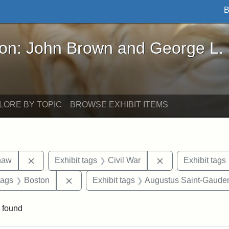
B
John Brown and George L. Stearns - Online Exhibi
ron: John Brown and George L.
LORE BY TOPIC
BROWSE EXHIBIT ITEMS
Remove constraint Exhibit tags: Robert Gould Shaw
Remove constraint
haw
Exhibit tags
Civil War
Exhibit tags
raint Exhibit tags: sculptures
Remove constraint Exhibit tags: Boston
tags
Boston
Exhibit tags
Augustus Saint-Gaude
 found