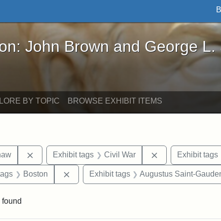
B
John Brown and George L. Stearns - Online Exhibi
ron: John Brown and George L.
LORE BY TOPIC
BROWSE EXHIBIT ITEMS
Remove constraint Exhibit tags: Robert Gould Shaw
Remove constraint
haw
Exhibit tags
Civil War
Exhibit tags
raint Exhibit tags: sculptures
Remove constraint Exhibit tags: Boston
tags
Boston
Exhibit tags
Augustus Saint-Gaude
 found