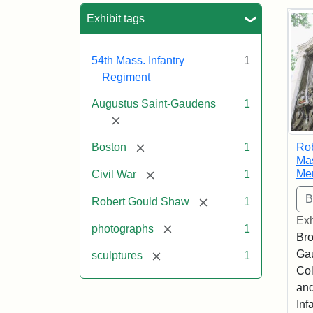
Sea
Exhibit tags
54th Mass. Infantry
1
Regiment
Augustus Saint-Gaudens
1
[remove]
[remove]
Ro
Boston
1
Mas
Me
[remove]
Civil War
1
[remove]
Robert Gould Shaw
1
Exh
[remove]
photographs
1
Bro
Ga
[remove]
sculptures
1
Col
and
Inf