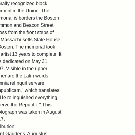
mally recognized black
iment in the Union. The
orial is borders the Boston
mmon and Beacon Street
oss from the front steps of
 Massachusetts State House
Boston. The memorial took
 artist 13 years to complete. It
 dedicated on May 31,
7. Visible in the upper
ner are the Latin words
nia relinquit servare
publicam," which translates
"He relinquished everything
serve the Republic." This
tograph was taken in August
7.
ribution:
nt-Gaudens, Augustus