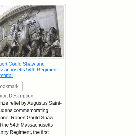
rch Results
bert Gould Shaw and
sachusetts 54th Regiment
morial
ibit Description:
nze relief by Augustus Saint-
udens commemorating
onel Robert Gould Shaw
 the 54th Massachusetts
antry Regiment, the first