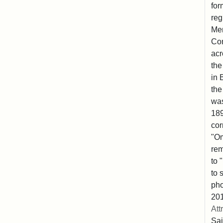
for
reg
Mem
Co
acr
the
in 
the
was
189
cor
"Om
rem
to 
to 
pho
201
Att
Sai