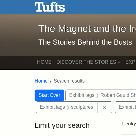
The Magnet and the Iron: 
Skip to main content
Skip to search
Skip to first result
The Magnet and the I
The Stories Behind the Busts
HOME
DISCOVER THE STORIES
EXP
Home
Search results
Search Constraints
Search
You searched for:
Start Over
Exhibit tags
Robert Gould S
Remove const
Exhibit tags
sculptures
Exhibit 
Limit your search
1
entry