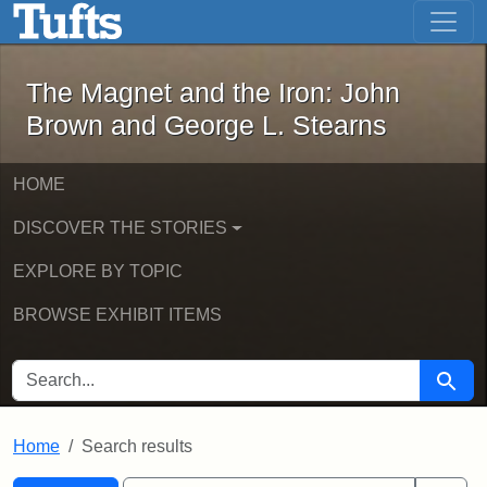
The Magnet and the Iron: John Brown
Skip to main content
Skip to search
Skip to first result
The Magnet and the Iron: John
Brown and George L. Stearns
HOME
DISCOVER THE STORIES
EXPLORE BY TOPIC
BROWSE EXHIBIT ITEMS
SEARCH FOR
Searc
Home
Search results