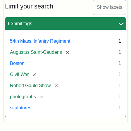
Limit your search
Show facets
Exhibit tags
54th Mass. Infantry Regiment
1
[remove]
Augustus Saint-Gaudens
1
Boston
1
[remove]
Civil War
1
[remove]
Robert Gould Shaw
1
[remove]
photographs
1
sculptures
1