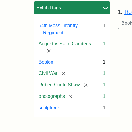
Sea
Exhibit tags
1.
Ro
54th Mass. Infantry
1
Regiment
Augustus Saint-Gaudens
1
[remove]
Boston
1
[remove]
Civil War
1
[remove]
Robert Gould Shaw
1
[remove]
photographs
1
sculptures
1