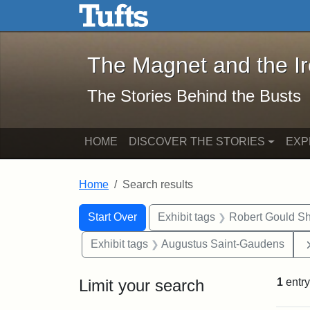
The Magnet and the Iron: 
Skip to main content
Skip to search
Skip to first result
The Magnet and the I
The Stories Behind the Busts
HOME
DISCOVER THE STORIES
EXP
Home
Search results
Search Constraints
Search
You searched for:
Start Over
Exhibit tags
Robert Gould S
Exhibit tags
Augustus Saint-Gaudens
Limit your search
1
entry