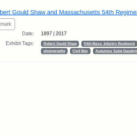
rch Results
bert Gould Shaw and Massachusetts 54th Regime
Date:
1897 | 2017
Exhibit Tags:
Robert Gould Shaw
54th Mass. Infantry Regiment
photographs
Civil War
Augustus Saint-Gauden