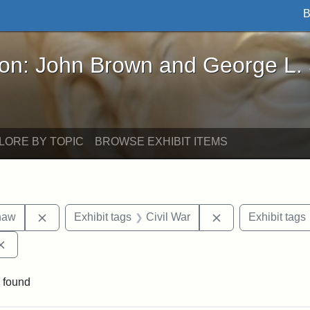
B
John Brown and George L. Stearns - Online Exhibi
ron: John Brown and George L.
LORE BY TOPIC
BROWSE EXHIBIT ITEMS
Remove constraint Exhibit tags: Robert Gould Shaw
Remove constraint
haw
Exhibit tags
Civil War
Exhibit tags
Remove constraint Exhibit tags: Augustus Saint-Gaudens
 found