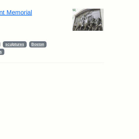
nt Memorial
sculptures
Boston
s