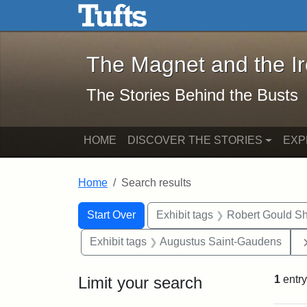
The Magnet and the Iron: 
Skip to main content
Skip to search
Skip to first result
The Magnet and the I
The Stories Behind the Busts
HOME
DISCOVER THE STORIES
EXP
Home
Search results
Search Constraints
Search
You searched for:
Start Over
Exhibit tags
Robert Gould S
Exhibit tags
Augustus Saint-Gaudens
Limit your search
1
entry