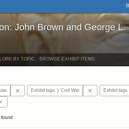
B
John Brown and George L. Stearns - Online Exhibi
ron: John Brown and George L.
LORE BY TOPIC
BROWSE EXHIBIT ITEMS
Remove constraint Exhibit tags: Robert Gould Shaw
Remove constraint
haw
Exhibit tags
Civil War
Exhibit tags
Remove constraint Exhibit tags: Augustus Saint-Gaudens
 found