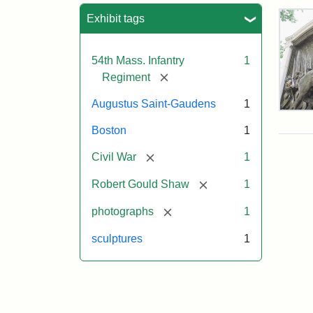
Sea
Exhibit tags
54th Mass. Infantry
1
[remove]
Regiment
Augustus Saint-Gaudens
1
Rob
Gou
Boston
1
Sh
and
[remove]
Civil War
1
Mas
54t
[remove]
Robert Gould Shaw
1
Reg
Mem
[remove]
photographs
1
sculptures
1
Attr
Sain
Gau
Aug