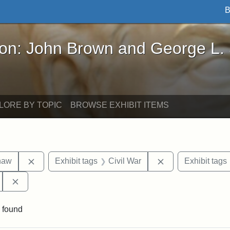
B
John Brown and George L. Stearns - Online Exhibi
ron: John Brown and George L.
LORE BY TOPIC
BROWSE EXHIBIT ITEMS
Remove constraint Exhibit tags: Robert Gould Shaw
Remove constraint
haw
Exhibit tags
Civil War
Exhibit tags
Remove constraint Exhibit tags: 54th Mass. Infantry Regi
 found