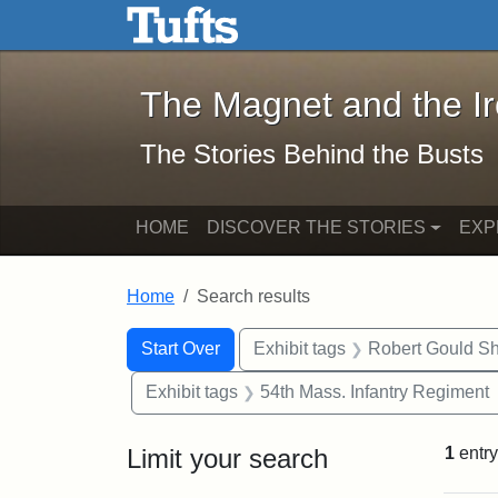
The Magnet and the Iron: 
Skip to main content
Skip to search
Skip to first result
The Magnet and the I
The Stories Behind the Busts
HOME
DISCOVER THE STORIES
EXP
Home
Search results
Search Constraints
Search
You searched for:
Start Over
Exhibit tags
Robert Gould S
Exhibit tags
54th Mass. Infantry Regiment
Limit your search
1
entry