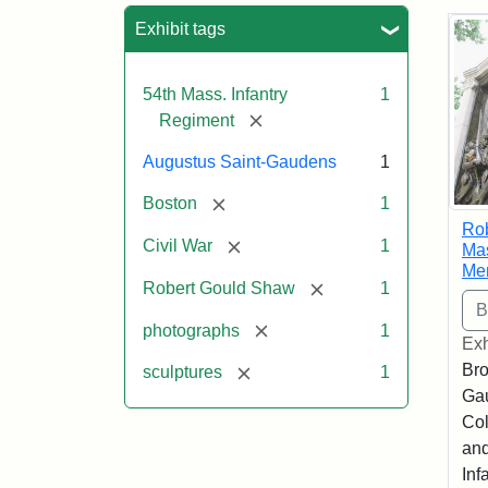
Sea
Exhibit tags
54th Mass. Infantry
1
[remove]
Regiment
Augustus Saint-Gaudens
1
[remove]
Boston
1
Ro
[remove]
Civil War
1
Mas
Me
[remove]
Robert Gould Shaw
1
[remove]
photographs
1
Exh
Bro
[remove]
sculptures
1
Ga
Col
and
Inf