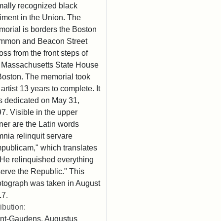
mally recognized black
iment in the Union. The
orial is borders the Boston
mmon and Beacon Street
oss from the front steps of
 Massachusetts State House
Boston. The memorial took
 artist 13 years to complete. It
 dedicated on May 31,
7. Visible in the upper
ner are the Latin words
nia relinquit servare
publicam," which translates
"He relinquished everything
serve the Republic." This
tograph was taken in August
7.
ribution:
nt-Gaudens, Augustus