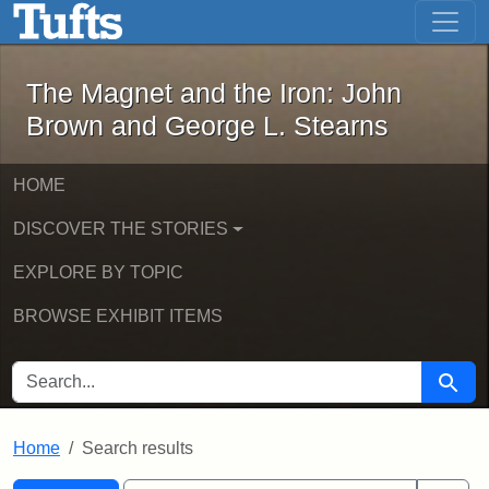
The Magnet and the Iron: John Brown
Skip to main content
Skip to search
Skip to first result
The Magnet and the Iron: John
Brown and George L. Stearns
HOME
DISCOVER THE STORIES
EXPLORE BY TOPIC
BROWSE EXHIBIT ITEMS
SEARCH FOR
Searc
Home
Search results