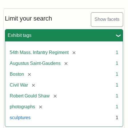
Robert
Gould
Shaw
and
Limit your search
Show facets
Massachusetts
54th
Regiment
Exhibit tags
Memorial
[remove]
54th Mass. Infantry Regiment
1
Attribution:
Saint-
[remove]
Augustus Saint-Gaudens
1
Gaudens,
Augustus
[remove]
Boston
1
[remove]
Civil War
1
[remove]
Robert Gould Shaw
1
[remove]
photographs
1
sculptures
1