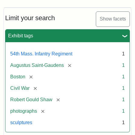
Limit your search
Show facets
Exhibit tags
54th Mass. Infantry Regiment
1
[remove]
Augustus Saint-Gaudens
1
[remove]
Boston
1
[remove]
Civil War
1
[remove]
Robert Gould Shaw
1
[remove]
photographs
1
sculptures
1