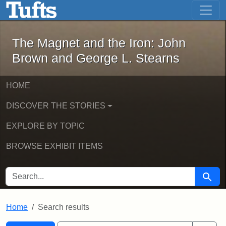
The Magnet and the Iron: John Brown
Skip to main content
Skip to search
Skip to first result
The Magnet and the Iron: John
Brown and George L. Stearns
HOME
DISCOVER THE STORIES
EXPLORE BY TOPIC
BROWSE EXHIBIT ITEMS
SEARCH FOR
Searc
Home
Search results