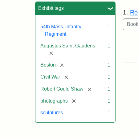
Sea
Exhibit tags
1.
Ro
54th Mass. Infantry
1
Regiment
Augustus Saint-Gaudens
1
[remove]
[remove]
Boston
1
[remove]
Civil War
1
[remove]
Robert Gould Shaw
1
[remove]
photographs
1
sculptures
1