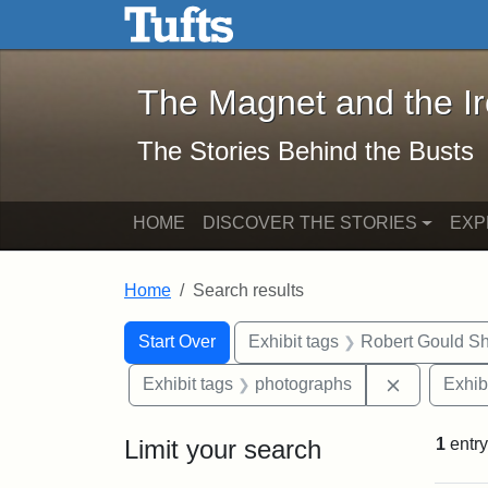
The Magnet and the Iron: 
Skip to main content
Skip to search
Skip to first result
The Magnet and the I
The Stories Behind the Busts
HOME
DISCOVER THE STORIES
EXP
Home
Search results
Search Constraints
Search
You searched for:
Start Over
Exhibit tags
Robert Gould S
Remove con
Exhibit tags
photographs
Exhib
Limit your search
1
entry