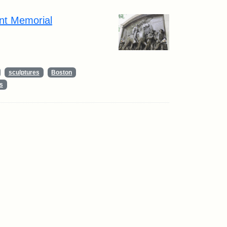
nt Memorial
sculptures
Boston
s