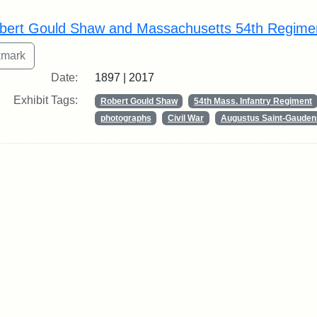
rch Results
bert Gould Shaw and Massachusetts 54th Regime
Date:
1897 | 2017
Exhibit Tags:
Robert Gould Shaw
54th Mass. Infantry Regiment
photographs
Civil War
Augustus Saint-Gauden