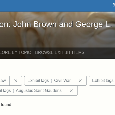
B
John Brown and George L. Stearns - Online Exhibi
ron: John Brown and George L.
LORE BY TOPIC
BROWSE EXHIBIT ITEMS
Remove constraint Exhibit tags: Robert Gould Shaw
Remove constraint
haw
Exhibit tags
Civil War
Exhibit tags
straint Exhibit tags: photographs
Remove constraint Exh
it tags
Augustus Saint-Gaudens
 found