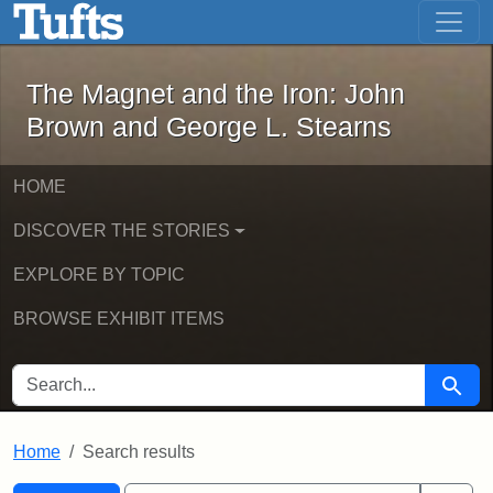
The Magnet and the Iron: John Brown
Skip to main content
Skip to search
Skip to first result
The Magnet and the Iron: John
Brown and George L. Stearns
HOME
DISCOVER THE STORIES
EXPLORE BY TOPIC
BROWSE EXHIBIT ITEMS
SEARCH FOR
Searc
Home
Search results