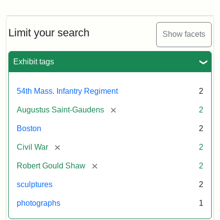
Regiment
Reverse
Memorial
of
the
Robert
Limit your search
Show facets
Gould
Attribution:
Saint-
Shaw
Gaudens,
and
Exhibit tags
Augustus
54th
Massachusetts
Regiment
54th Mass. Infantry Regiment
2
Memorial
[remove]
Augustus Saint-Gaudens
2
Boston
2
[remove]
Civil War
2
[remove]
Robert Gould Shaw
2
sculptures
2
photographs
1