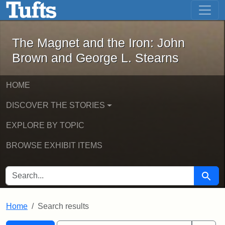
The Magnet and the Iron: John Brown
Skip to main content
Skip to search
Skip to first result
The Magnet and the Iron: John
Brown and George L. Stearns
HOME
DISCOVER THE STORIES
EXPLORE BY TOPIC
BROWSE EXHIBIT ITEMS
SEARCH FOR
Searc
Home
Search results