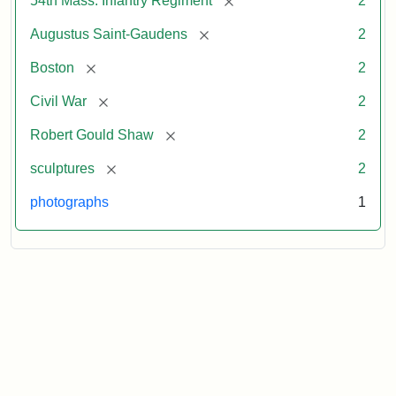
54th Mass. Infantry Regiment
2
[remove]
Augustus Saint-Gaudens
2
[remove]
Boston
2
[remove]
Civil War
2
[remove]
Robert Gould Shaw
2
[remove]
sculptures
2
photographs
1