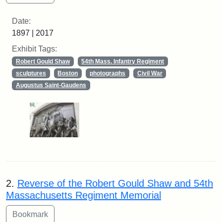
Date:
1897 | 2017
Exhibit Tags:
Robert Gould Shaw
54th Mass. Infantry Regiment
sculptures
Boston
photographs
Civil War
Augustus Saint-Gaudens
2.
Reverse of the Robert Gould Shaw and 54th
Massachusetts Regiment Memorial