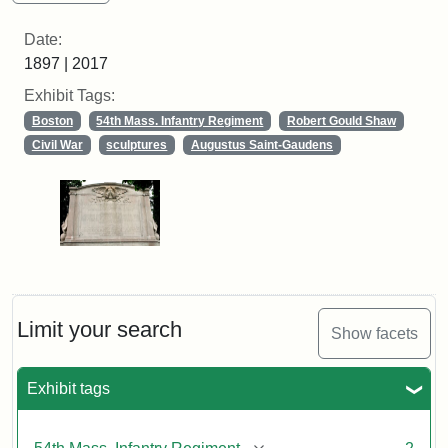
Date:
1897 | 2017
Exhibit Tags:
Boston
54th Mass. Infantry Regiment
Robert Gould Shaw
Civil War
sculptures
Augustus Saint-Gaudens
Limit your search
Show facets
Exhibit tags
[remove]