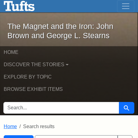
The Magnet and the Iron: John Brown
Skip to main content
Skip to search
Skip to first result
The Magnet and the Iron: John
Brown and George L. Stearns
HOME
DISCOVER THE STORIES
EXPLORE BY TOPIC
BROWSE EXHIBIT ITEMS
SEARCH FOR
Searc
Home
Search results