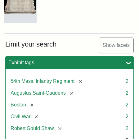
Shaw
and
Massachusetts
54th
Regiment
Reverse
Memorial
of
the
Robert
Limit your search
Show facets
Gould
Attribution:
Saint-
Shaw
Gaudens,
and
Exhibit tags
Augustus
54th
Massachusetts
Regiment
[remove]
54th Mass. Infantry Regiment
2
Memorial
[remove]
Augustus Saint-Gaudens
2
[remove]
Boston
2
[remove]
Civil War
2
[remove]
Robert Gould Shaw
2