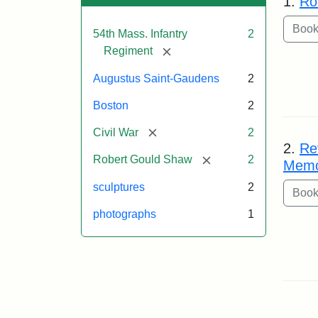
1.
Ro
54th Mass. Infantry
2
[remove]
Regiment
Augustus Saint-Gaudens
2
Boston
2
[remove]
Civil War
2
2.
Re
[remove]
Robert Gould Shaw
2
Memo
sculptures
2
photographs
1