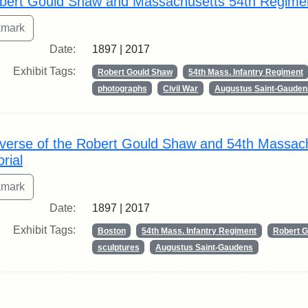
bert Gould Shaw and Massachusetts 54th Regime
Date:
1897 | 2017
Exhibit Tags:
Robert Gould Shaw
54th Mass. Infantry Regiment
photographs
Civil War
Augustus Saint-Gauden
verse of the Robert Gould Shaw and 54th Massac
rial
Date:
1897 | 2017
Exhibit Tags:
Boston
54th Mass. Infantry Regiment
Robert 
sculptures
Augustus Saint-Gaudens