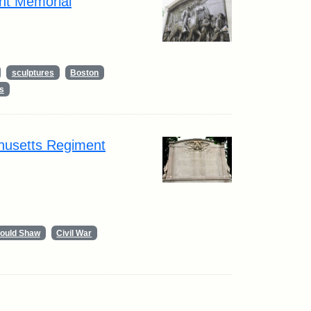
nt Memorial
sculptures
Boston
s
husetts Regiment
Gould Shaw
Civil War