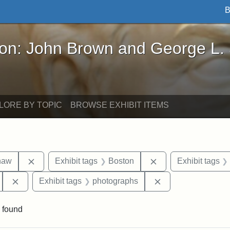
B
John Brown and George L. Stearns - Online Exhibi
ron: John Brown and George L.
LORE BY TOPIC
BROWSE EXHIBIT ITEMS
Remove constraint Exhibit tags: Robert Gould Shaw
Remove constraint 
haw
Exhibit tags
Boston
Exhibit tags
Remove constraint Exhibit tags: 54th Mass. Infantry Regi
Remove constraint
Exhibit tags
photographs
 found