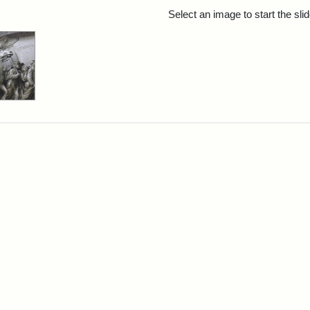
rch Results
Select an image to start the sl