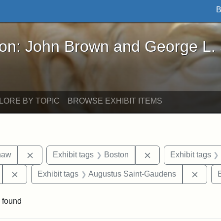
B
John Brown and George L. Stearns - Online Exhibi
ron: John Brown and George L.
LORE BY TOPIC
BROWSE EXHIBIT ITEMS
Remove constraint Exhibit tags: Robert Gould Shaw
Remove constraint 
haw
Exhibit tags
Boston
Exhibit tags
Remove constraint Exhibit tags: 54th Mass. Infantry Regi
Remov
Exhibit tags
Augustus Saint-Gaudens
E
 found