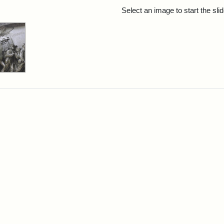
rch Results
Select an image to start the sl