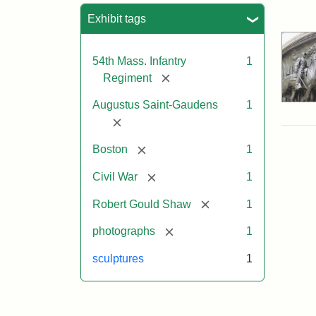
Sea
Exhibit tags
54th Mass. Infantry
1
[remove]
Regiment
Augustus Saint-Gaudens
1
[remove]
[remove]
Boston
1
[remove]
Civil War
1
[remove]
Robert Gould Shaw
1
[remove]
photographs
1
sculptures
1