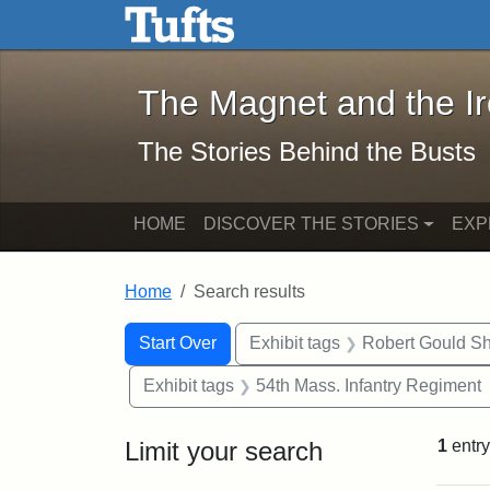
The Magnet and the Iron: 
Skip to main content
Skip to search
Skip to first result
The Magnet and the I
The Stories Behind the Busts
HOME
DISCOVER THE STORIES
EXP
Home
Search results
Search Constraints
Search
You searched for:
Start Over
Exhibit tags
Robert Gould S
Exhibit tags
54th Mass. Infantry Regiment
Limit your search
1
entry