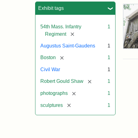
Sea
Exhibit tags
54th Mass. Infantry
1
[remove]
Regiment
Augustus Saint-Gaudens
1
Rob
Gou
[remove]
Boston
1
Sh
and
Civil War
1
Mas
54t
[remove]
Robert Gould Shaw
1
Reg
Mem
[remove]
photographs
1
[remove]
sculptures
1
Attr
Sain
Gau
Aug