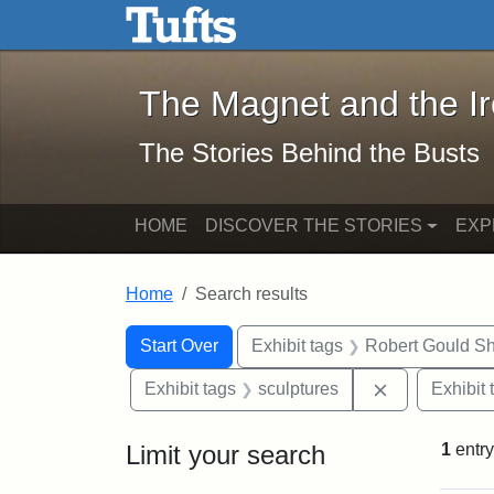
The Magnet and the Iron: 
Skip to main content
Skip to search
Skip to first result
The Magnet and the I
The Stories Behind the Busts
HOME
DISCOVER THE STORIES
EXP
Home
Search results
Search Constraints
Search
You searched for:
Start Over
Exhibit tags
Robert Gould S
Remove const
Exhibit tags
sculptures
Exhibit 
Limit your search
1
entry