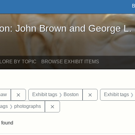
B
John Brown and George L. Stearns - Online Exhibi
ron: John Brown and George L.
LORE BY TOPIC
BROWSE EXHIBIT ITEMS
Remove constraint Exhibit tags: Robert Gould Shaw
Remove constraint 
haw
Exhibit tags
Boston
Exhibit tags
raint Exhibit tags: sculptures
Remove constraint Exhibit tags: pho
tags
photographs
 found