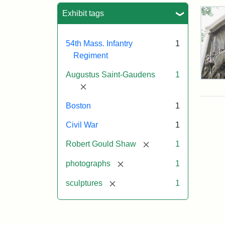
Sea
Exhibit tags
54th Mass. Infantry
1
Regiment
Augustus Saint-Gaudens
1
Rob
[remove]
Gou
Sh
Boston
1
and
Mas
Civil War
1
54t
Reg
[remove]
Robert Gould Shaw
1
Mem
[remove]
photographs
1
Attr
Sain
[remove]
sculptures
1
Gau
Aug