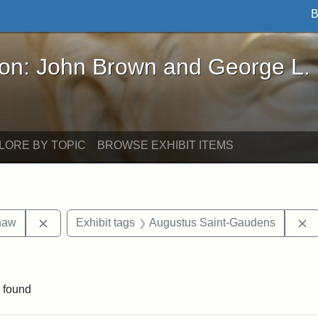
B
John Brown and George L. Stearns - Online Exhibi
ron: John Brown and George L.
LORE BY TOPIC
BROWSE EXHIBIT ITEMS
Remove constraint Exhibit tags: Robert Gould Shaw
R
haw
Exhibit tags
Augustus Saint-Gaudens
straint Exhibit tags: photographs
 found