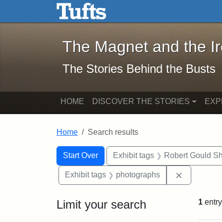
The Magnet and the Iron: 
Skip to main content
Skip to search
Skip to first result
The Magnet and the I
The Stories Behind the Busts
HOME
DISCOVER THE STORIES
EXP
Home
Search results
Search Constraints
Search
You searched for:
Start Over
Exhibit tags
Robert Gould S
Remove con
Exhibit tags
photographs
Limit your search
1
entry