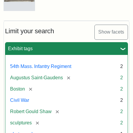
Massachusetts
54th
Regiment
Reverse
Memorial
of
the
Robert
Limit your search
Show facets
Gould
Attribution:
Saint-
Shaw
Gaudens,
and
Exhibit tags
Augustus
54th
Massachusetts
Regiment
54th Mass. Infantry Regiment
2
Memorial
[remove]
Augustus Saint-Gaudens
2
[remove]
Boston
2
Civil War
2
[remove]
Robert Gould Shaw
2
[remove]
sculptures
2