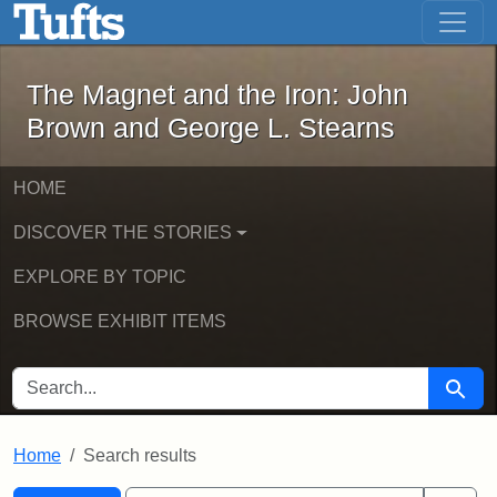
The Magnet and the Iron: John Brown
Skip to main content
Skip to search
Skip to first result
The Magnet and the Iron: John
Brown and George L. Stearns
HOME
DISCOVER THE STORIES
EXPLORE BY TOPIC
BROWSE EXHIBIT ITEMS
SEARCH FOR
Searc
Home
Search results