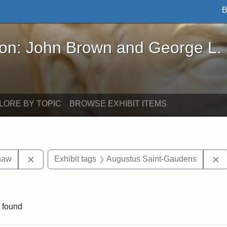
B
John Brown and George L. Stearns - Online Exhibi
ron: John Brown and George L.
LORE BY TOPIC
BROWSE EXHIBIT ITEMS
Remove constraint Exhibit tags: Robert Gould Shaw
R
haw
Exhibit tags
Augustus Saint-Gaudens
nt Exhibit tags: Boston
 found