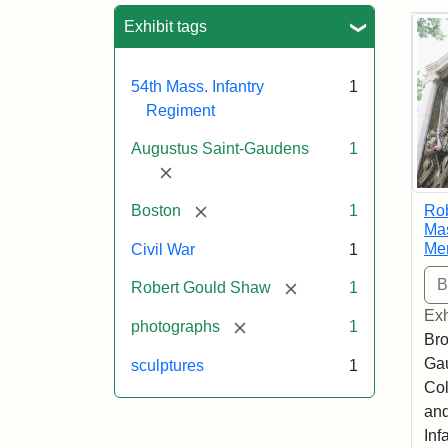
Sea
Exhibit tags
54th Mass. Infantry
1
Regiment
Augustus Saint-Gaudens
1
[remove]
[remove]
Ro
Boston
1
Mas
Me
Civil War
1
[remove]
Robert Gould Shaw
1
Exh
[remove]
photographs
1
Bro
Ga
sculptures
1
Col
and
Inf