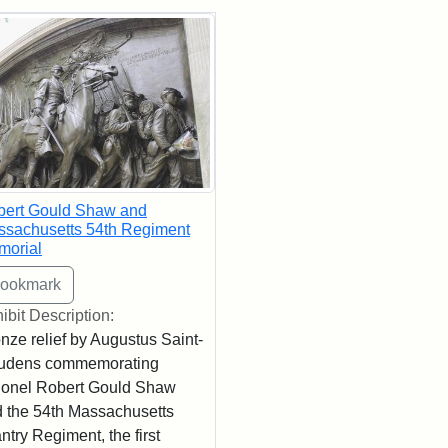
rch Results
bert Gould Shaw and
sachusetts 54th Regiment
morial
ibit Description:
nze relief by Augustus Saint-
udens commemorating
onel Robert Gould Shaw
 the 54th Massachusetts
antry Regiment, the first