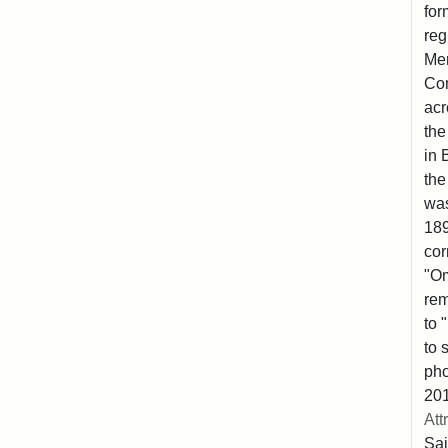
for
reg
Mem
Co
acr
the
in 
the
was
189
cor
"Om
rem
to 
to 
pho
201
Att
Sai