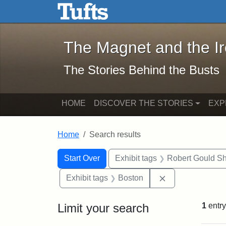
The Magnet and the Iron: 
Skip to main content
Skip to search
Skip to first result
The Magnet and the I
The Stories Behind the Busts
HOME
DISCOVER THE STORIES
EXP
Home
Search results
Search Constraints
Search
You searched for:
Start Over
Exhibit tags
Robert Gould S
Remove constrai
Exhibit tags
Boston
Limit your search
1
entry