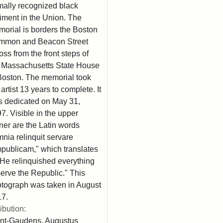
mally recognized black
iment in the Union. The
orial is borders the Boston
mmon and Beacon Street
oss from the front steps of
 Massachusetts State House
Boston. The memorial took
 artist 13 years to complete. It
 dedicated on May 31,
7. Visible in the upper
ner are the Latin words
nia relinquit servare
publicam," which translates
"He relinquished everything
serve the Republic." This
tograph was taken in August
7.
ribution:
nt-Gaudens, Augustus