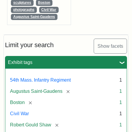
sculptures
Boston
photographs
Civil War
Augustus Saint-Gaudens
Limit your search
Show facets
Exhibit tags
54th Mass. Infantry Regiment
1
[remove]
Augustus Saint-Gaudens
1
[remove]
Boston
1
Civil War
1
[remove]
Robert Gould Shaw
1