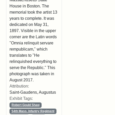
House in Boston. The
memorial took the artist 13
years to complete. It was
dedicated on May 31,
1897. Visible in the upper
corner are the Latin words
"Omnia relinquit servare
rempublicam," which
translates to "He
relinquished everything to
serve the Republic." This
photograph was taken in
August 2017.
Attribution:
Saint-Gaudens, Augustus
Exhibit Tags:
Robert Gould Shaw
54th Mass. Infantry Regiment