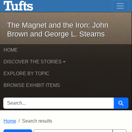
The Magnet and the Iron: John Brown
Skip to main content
Skip to search
Skip to first result
The Magnet and the Iron: John
Brown and George L. Stearns
HOME
DISCOVER THE STORIES
EXPLORE BY TOPIC
BROWSE EXHIBIT ITEMS
SEARCH FOR
Searc
Home
Search results