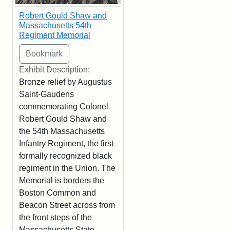
Robert Gould Shaw and
Massachusetts 54th
Regiment Memorial
Exhibit Description:
Bronze relief by Augustus
Saint-Gaudens
commemorating Colonel
Robert Gould Shaw and
the 54th Massachusetts
Infantry Regiment, the first
formally recognized black
regiment in the Union. The
Memorial is borders the
Boston Common and
Beacon Street across from
the front steps of the
Massachusetts State