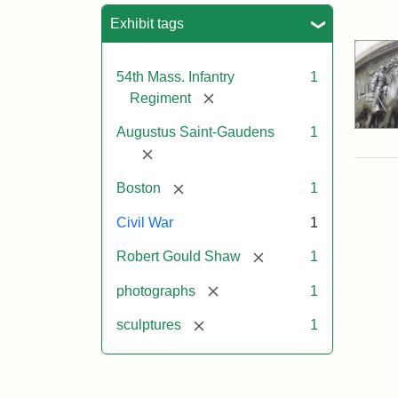
Sea
Exhibit tags
54th Mass. Infantry
1
[remove]
Regiment
Augustus Saint-Gaudens
1
[remove]
[remove]
Boston
1
Civil War
1
[remove]
Robert Gould Shaw
1
[remove]
photographs
1
[remove]
sculptures
1