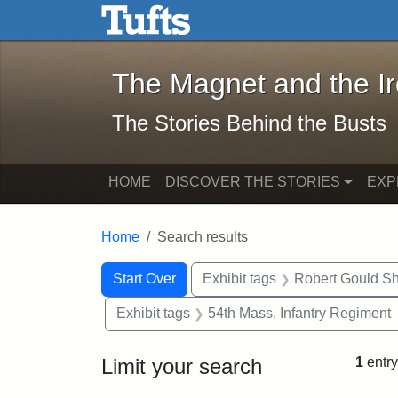
The Magnet and the Iron: 
Skip to main content
Skip to search
Skip to first result
The Magnet and the I
The Stories Behind the Busts
HOME
DISCOVER THE STORIES
EXP
Home
Search results
Search Constraints
Search
You searched for:
Start Over
Exhibit tags
Robert Gould S
Exhibit tags
54th Mass. Infantry Regiment
Limit your search
1
entry