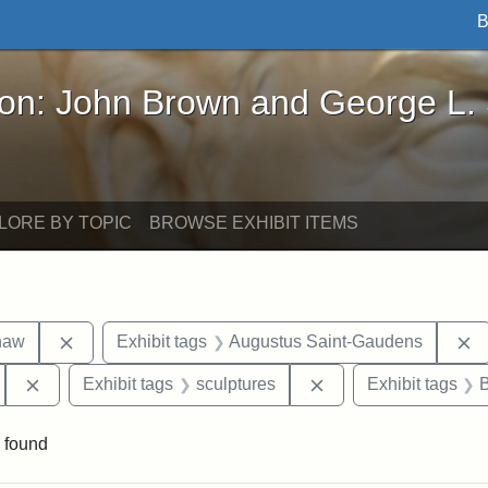
B
John Brown and George L. Stearns - Online Exhibi
ron: John Brown and George L.
LORE BY TOPIC
BROWSE EXHIBIT ITEMS
Remove constraint Exhibit tags: Robert Gould Shaw
R
haw
Exhibit tags
Augustus Saint-Gaudens
Remove constraint Exhibit tags: 54th Mass. Infantry Regi
Remove constraint Ex
Exhibit tags
sculptures
Exhibit tags
 found