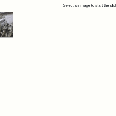
rch Results
Select an image to start the sl