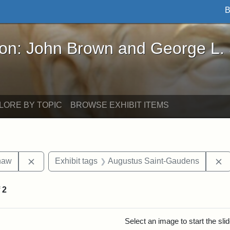
B
John Brown and George L. Stearns - Online Exhibi
ron: John Brown and George L.
LORE BY TOPIC
BROWSE EXHIBIT ITEMS
Remove constraint Exhibit tags: Robert Gould Shaw
R
haw
Exhibit tags
Augustus Saint-Gaudens
f
2
rch Results
Select an image to start the sl