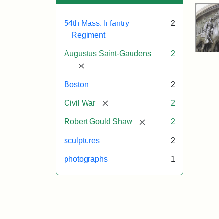
54th Mass. Infantry
2
Regiment
Augustus Saint-Gaudens
2
[remove]
Boston
2
[remove]
Civil War
2
[remove]
Robert Gould Shaw
2
sculptures
2
photographs
1