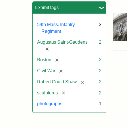
Sea
Exhibit tags
54th Mass. Infantry
2
Regiment
Augustus Saint-Gaudens
2
[remove]
[remove]
Boston
2
[remove]
Civil War
2
[remove]
Robert Gould Shaw
2
[remove]
sculptures
2
photographs
1