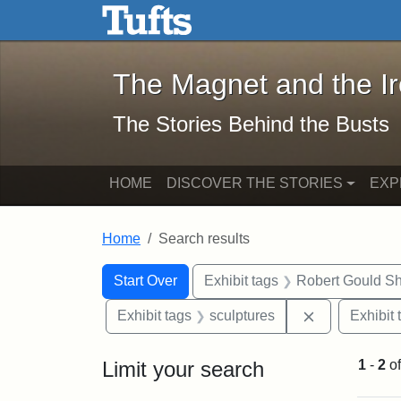
The Magnet and the Iron: 
Skip to main content
Skip to search
Skip to first result
The Magnet and the I
The Stories Behind the Busts
HOME
DISCOVER THE STORIES
EXP
Home
Search results
Search Constraints
Search
You searched for:
Start Over
Exhibit tags
Robert Gould S
Remove const
Exhibit tags
sculptures
Exhibit 
Limit your search
1
-
2
o