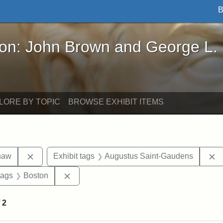
B
John Brown and George L. Stearns - Online Exhibi
ron: John Brown and George L.
LORE BY TOPIC
BROWSE EXHIBIT ITEMS
Remove constraint Exhibit tags: Robert Gould Shaw
R
haw
Exhibit tags
Augustus Saint-Gaudens
raint Exhibit tags: sculptures
Remove constraint Exhibit tags: Boston
tags
Boston
f
2