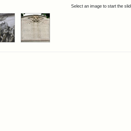
rch Results
Select an image to start the sl