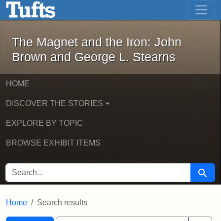
The Magnet and the Iron: John Brown
Skip to main content
Skip to search
Skip to first result
The Magnet and the Iron: John
Brown and George L. Stearns
HOME
DISCOVER THE STORIES
EXPLORE BY TOPIC
BROWSE EXHIBIT ITEMS
SEARCH FOR
Searc
Home
Search results