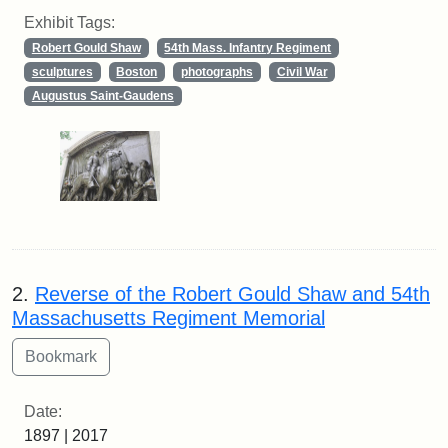
Exhibit Tags:
Robert Gould Shaw
54th Mass. Infantry Regiment
sculptures
Boston
photographs
Civil War
Augustus Saint-Gaudens
2.
Reverse of the Robert Gould Shaw and 54th
Massachusetts Regiment Memorial
Date:
1897 | 2017