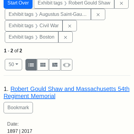
Search
Search Constraints
You searched for:
Remo
Start Over
Exhibit tags
Robert Gould Shaw
Remove constra
Exhibit tags
Augustus Saint-Gaudens
Remove constraint Exhibit ta
Exhibit tags
Civil War
Remove constraint Exhibit tag
Exhibit tags
Boston
1
-
2
of
2
Number of results to display per page
View results as:
per page
List
Gallery
Masonry
Slideshow
50
Search Results
1.
Robert Gould Shaw and Massachusetts 54th
Regiment Memorial
Date:
1897 | 2017