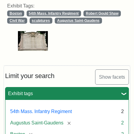
Exhibit Tags:
Boston
54th Mass. Infantry Regiment
Robert Gould Shaw
Civil War
sculptures
Augustus Saint-Gaudens
Limit your search
Show facets
Exhibit tags
54th Mass. Infantry Regiment
2
[remove]
Augustus Saint-Gaudens
2
[remove]