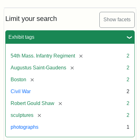
Limit your search
Show facets
Exhibit tags
[remove]
54th Mass. Infantry Regiment
2
[remove]
Augustus Saint-Gaudens
2
[remove]
Boston
2
Civil War
2
[remove]
Robert Gould Shaw
2
[remove]
sculptures
2
photographs
1