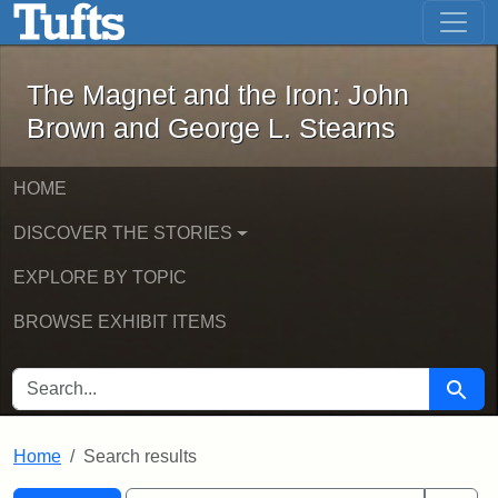
The Magnet and the Iron: John Brown
Skip to main content
Skip to search
Skip to first result
The Magnet and the Iron: John
Brown and George L. Stearns
HOME
DISCOVER THE STORIES
EXPLORE BY TOPIC
BROWSE EXHIBIT ITEMS
SEARCH FOR
Searc
Home
Search results