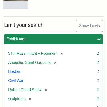
Massachusetts
54th
Regiment
Reverse
Memorial
of
the
Robert
Limit your search
Show facets
Gould
Attribution:
Saint-
Shaw
Gaudens,
and
Exhibit tags
Augustus
54th
Massachusetts
Regiment
[remove]
54th Mass. Infantry Regiment
2
Memorial
[remove]
Augustus Saint-Gaudens
2
Boston
2
Civil War
2
[remove]
Robert Gould Shaw
2
[remove]
sculptures
2