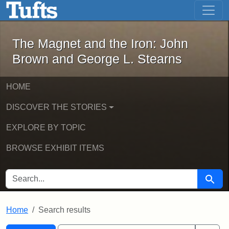
The Magnet and the Iron: John Brown
Skip to main content
Skip to search
Skip to first result
The Magnet and the Iron: John
Brown and George L. Stearns
HOME
DISCOVER THE STORIES
EXPLORE BY TOPIC
BROWSE EXHIBIT ITEMS
SEARCH FOR
Searc
Home
Search results