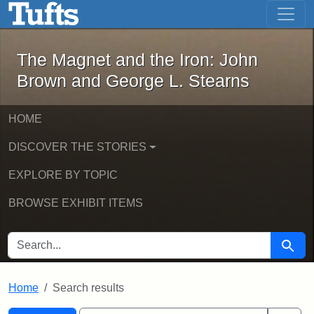
The Magnet and the Iron: John Brown
Skip to main content
Skip to search
Skip to first result
The Magnet and the Iron: John
Brown and George L. Stearns
HOME
DISCOVER THE STORIES
EXPLORE BY TOPIC
BROWSE EXHIBIT ITEMS
SEARCH FOR
Searc
Home
Search results