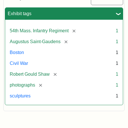
Massachusetts
54th
Regiment
Exhibit tags
Memorial
[remove]
54th Mass. Infantry Regiment
1
Attribution:
Saint-
[remove]
Augustus Saint-Gaudens
1
Gaudens,
Augustus
Boston
1
Civil War
1
[remove]
Robert Gould Shaw
1
[remove]
photographs
1
sculptures
1