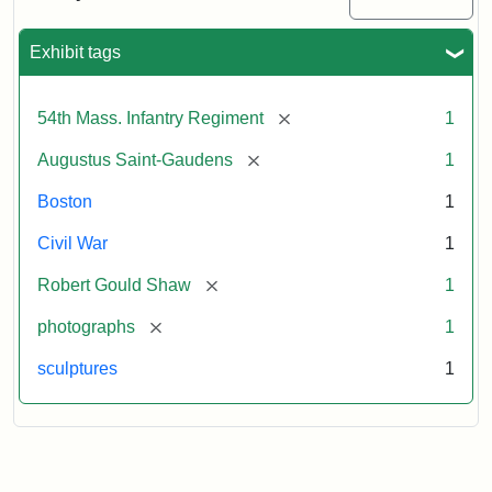
Massachusetts
54th
Regiment
Exhibit tags
Memorial
[remove]
54th Mass. Infantry Regiment
1
Attribution:
Saint-
[remove]
Augustus Saint-Gaudens
1
Gaudens,
Augustus
Boston
1
Civil War
1
[remove]
Robert Gould Shaw
1
[remove]
photographs
1
sculptures
1