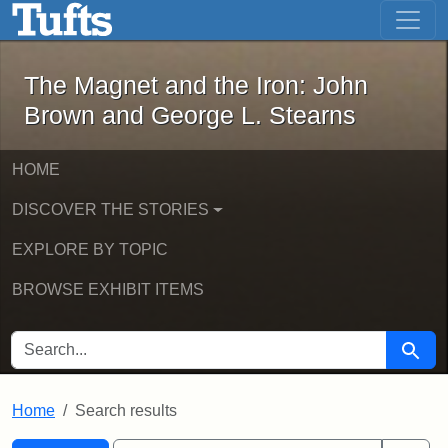
The Magnet and the Iron: John Brown
Skip to main content
Skip to search
Skip to first result
The Magnet and the Iron: John
Brown and George L. Stearns
HOME
DISCOVER THE STORIES
EXPLORE BY TOPIC
BROWSE EXHIBIT ITEMS
SEARCH FOR
Searc
Home
Search results