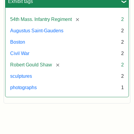
Exhibit tags
[remove]
54th Mass. Infantry Regiment
2
Augustus Saint-Gaudens
2
Boston
2
Civil War
2
[remove]
Robert Gould Shaw
2
sculptures
2
photographs
1