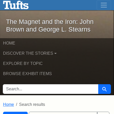
The Magnet and the Iron: John Brown
Skip to main content
Skip to search
Skip to first result
The Magnet and the Iron: John
Brown and George L. Stearns
HOME
DISCOVER THE STORIES
EXPLORE BY TOPIC
BROWSE EXHIBIT ITEMS
SEARCH FOR
Searc
Home
Search results