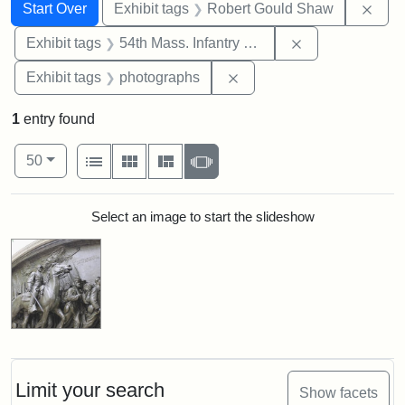
Search
Search Constraints
You searched for:
Remo
Start Over
Exhibit tags
Robert Gould Shaw
Remove constrai
Exhibit tags
54th Mass. Infantry Regiment
Remove constraint Exhibi
Exhibit tags
photographs
1
entry found
Number of results to display per page
View results as:
per page
List
Gallery
Masonry
Slideshow
50
Search Results
Select an image to start the slideshow
Limit your search
Show facets