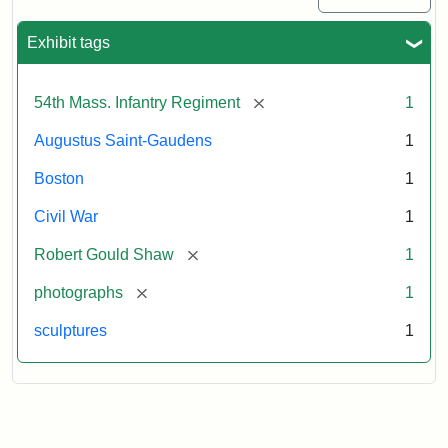
Exhibit tags
[remove]
54th Mass. Infantry Regiment
1
Augustus Saint-Gaudens
1
Boston
1
Civil War
1
[remove]
Robert Gould Shaw
1
[remove]
photographs
1
sculptures
1