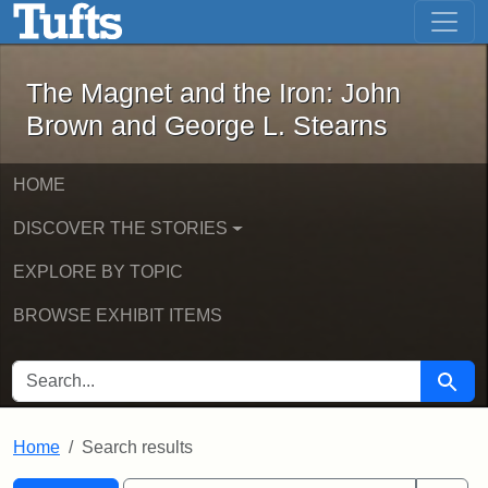
The Magnet and the Iron: John Brown
Skip to main content
Skip to search
Skip to first result
The Magnet and the Iron: John
Brown and George L. Stearns
HOME
DISCOVER THE STORIES
EXPLORE BY TOPIC
BROWSE EXHIBIT ITEMS
SEARCH FOR
Searc
Home
Search results