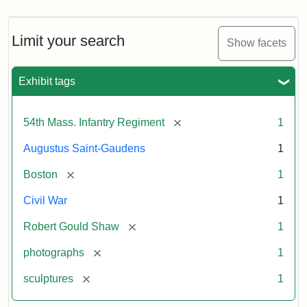
Limit your search
Show facets
Exhibit tags
[remove]
54th Mass. Infantry Regiment
1
Augustus Saint-Gaudens
1
[remove]
Boston
1
Civil War
1
[remove]
Robert Gould Shaw
1
[remove]
photographs
1
[remove]
sculptures
1