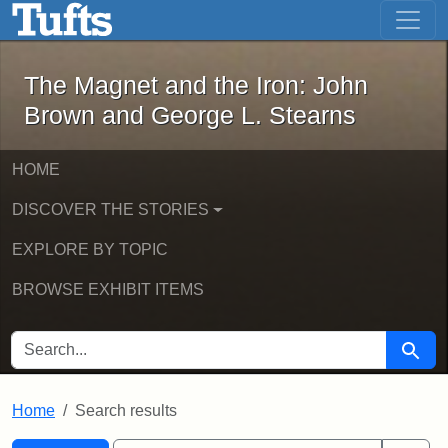
The Magnet and the Iron: John Brown
Skip to main content
Skip to search
Skip to first result
The Magnet and the Iron: John
Brown and George L. Stearns
HOME
DISCOVER THE STORIES
EXPLORE BY TOPIC
BROWSE EXHIBIT ITEMS
SEARCH FOR
Searc
Home
Search results