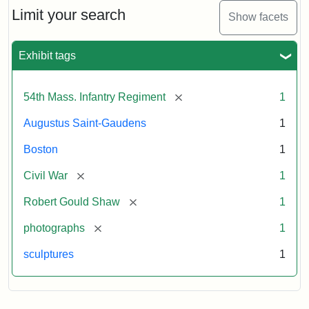
Limit your search
Show facets
Exhibit tags
[remove]
54th Mass. Infantry Regiment
1
Augustus Saint-Gaudens
1
Boston
1
[remove]
Civil War
1
[remove]
Robert Gould Shaw
1
[remove]
photographs
1
sculptures
1