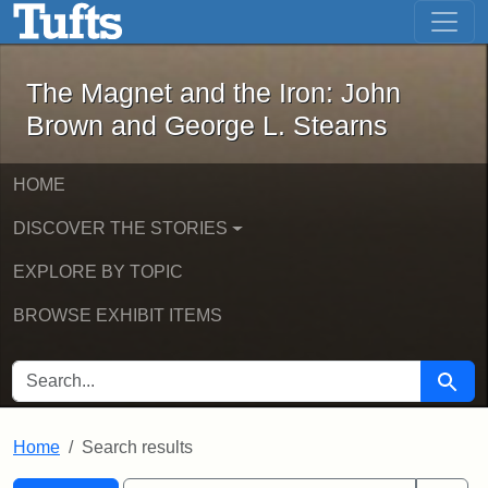
The Magnet and the Iron: John Brown
Skip to main content
Skip to search
Skip to first result
The Magnet and the Iron: John
Brown and George L. Stearns
HOME
DISCOVER THE STORIES
EXPLORE BY TOPIC
BROWSE EXHIBIT ITEMS
SEARCH FOR
Searc
Home
Search results