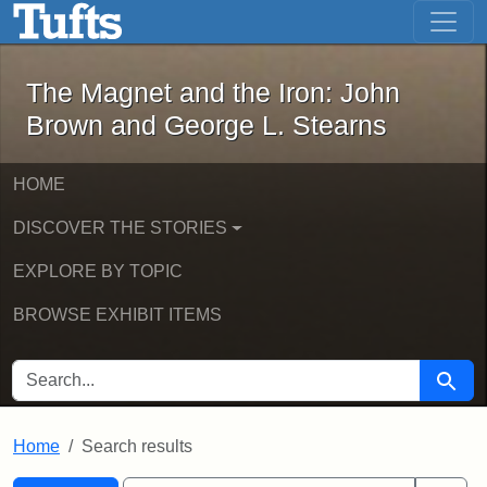
The Magnet and the Iron: John Brown
Skip to main content
Skip to search
Skip to first result
The Magnet and the Iron: John
Brown and George L. Stearns
HOME
DISCOVER THE STORIES
EXPLORE BY TOPIC
BROWSE EXHIBIT ITEMS
SEARCH FOR
Searc
Home
Search results