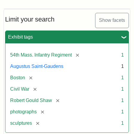
Robert
Gould
Shaw
and
Limit your search
Show facets
Massachusetts
54th
Regiment
Exhibit tags
Memorial
[remove]
54th Mass. Infantry Regiment
1
Attribution:
Saint-
Augustus Saint-Gaudens
1
Gaudens,
Augustus
[remove]
Boston
1
[remove]
Civil War
1
[remove]
Robert Gould Shaw
1
[remove]
photographs
1
[remove]
sculptures
1