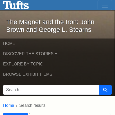
The Magnet and the Iron: John Brown
Skip to main content
Skip to search
Skip to first result
The Magnet and the Iron: John
Brown and George L. Stearns
HOME
DISCOVER THE STORIES
EXPLORE BY TOPIC
BROWSE EXHIBIT ITEMS
SEARCH FOR
Searc
Home
Search results