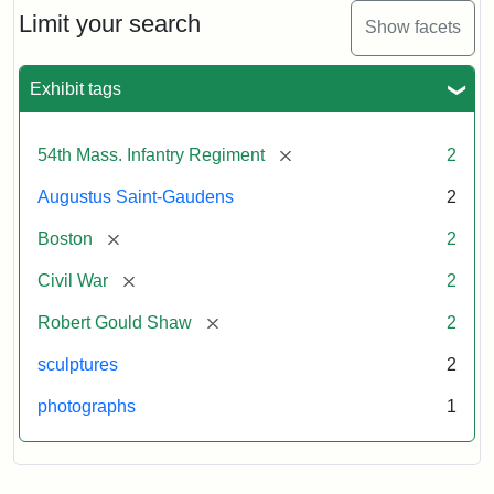
Limit your search
Show facets
Exhibit tags
[remove]
54th Mass. Infantry Regiment
2
Augustus Saint-Gaudens
2
[remove]
Boston
2
[remove]
Civil War
2
[remove]
Robert Gould Shaw
2
sculptures
2
photographs
1