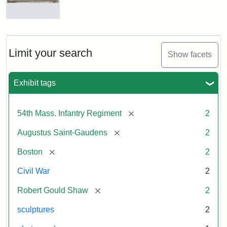
Massachusetts
54th
Regiment
Reverse
Memorial
of
the
Robert
Limit your search
Show facets
Gould
Attribution:
Saint-
Shaw
Gaudens,
and
Exhibit tags
Augustus
54th
Massachusetts
Regiment
[remove]
54th Mass. Infantry Regiment
2
Memorial
[remove]
Augustus Saint-Gaudens
2
[remove]
Boston
2
Civil War
2
[remove]
Robert Gould Shaw
2
sculptures
2