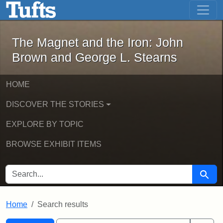
The Magnet and the Iron: John Brown
Skip to main content
Skip to search
Skip to first result
The Magnet and the Iron: John
Brown and George L. Stearns
HOME
DISCOVER THE STORIES
EXPLORE BY TOPIC
BROWSE EXHIBIT ITEMS
SEARCH FOR
Searc
Home
Search results